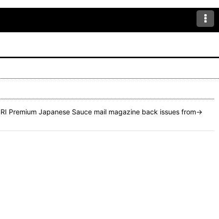
 SAORI Premium Japanese Sauce mail magazine back issues from→