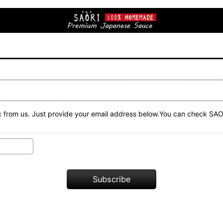
n etc from us. Just provide your email address below.You can check
Subscribe