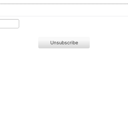
Unsubscribe