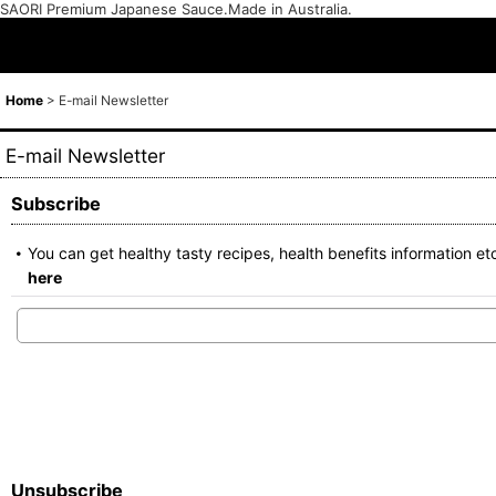
SAORI Premium Japanese Sauce.Made in Australia.
Home
>
E-mail Newsletter
E-mail Newsletter
Subscribe
You can get healthy tasty recipes, health benefits informatio
here
Unsubscribe