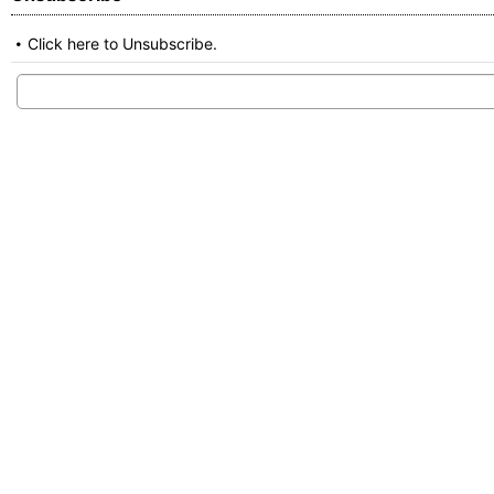
Click here to Unsubscribe.