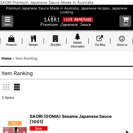
SAORI Premium Japanese Sauce.Made in Australia.
Premium Japanese Sauce Made in Australia, Japanese recipes, Japanese
cooking
Menu
Cart
Market
Products
Recipes
Stockists
Our Blog
About us
Information
Home
>
Item Ranking
Item Ranking
3
items
SAORI (GOMA) Sesame Japanese Sauce
[
1001
]
No.1