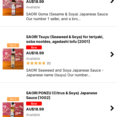
AU$
18.99
Available
SAORI Goma (Sesame & Soya) Japanese Sauce
Our number 1 seller, and a bro…
SAORI Tsuyu (Seaweed & Soya) for teriyaki,
soba nooldes, agedashi tofu
[
2001
]
No.2
AU$
18.99
Available
(
1
)
SAORI Seaweed and Soya Japanese Sauce -
Japanese name (tsuyu) Our number…
SAORI PONZU (Citrus & Soya) Japanese
Sauce
[
1002
]
No.3
AU$
18.99
Available