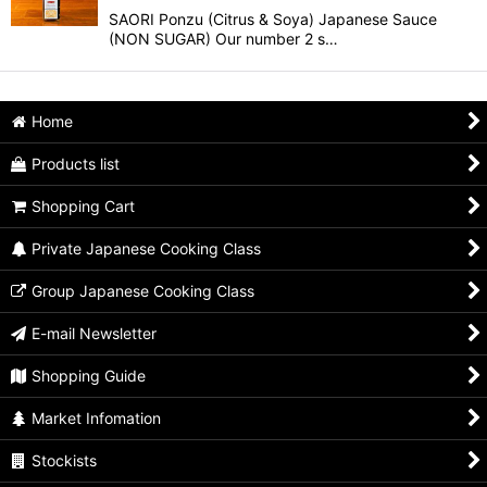
SAORI Ponzu (Citrus & Soya) Japanese Sauce
(NON SUGAR) Our number 2 s…
Home
Products list
Shopping Cart
Private Japanese Cooking Class
Group Japanese Cooking Class
E-mail Newsletter
Shopping Guide
Market Infomation
Stockists