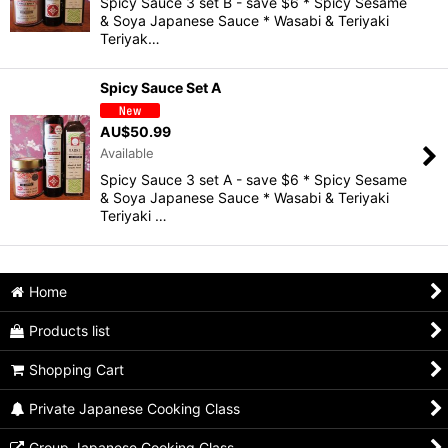
Spicy Sauce 3 set B - save $6 * Spicy Sesame
View
& Soya Japanese Sauce * Wasabi & Teriyaki
Teriyak…
Spicy Sauce Set A
AU$
50.99
Available
Spicy Sauce 3 set A - save $6 * Spicy Sesame
& Soya Japanese Sauce * Wasabi & Teriyaki
Teriyaki …
Home
Products list
Shopping Cart
Private Japanese Cooking Class
Group Japanese Cooking Class