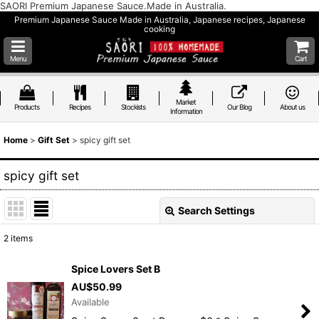
SAORI Premium Japanese Sauce.Made in Australia.
Premium Japanese Sauce Made in Australia, Japanese recipes, Japanese
cooking
Menu
Cart
Market
Products
Recipes
Stockists
Our Blog
About us
Information
Home
>
Gift Set
>
spicy gift set
spicy gift set
Search Settings
Close
2
items
Show
:
Spice Lovers Set B
AU$
50.99
Sort by
:
Available