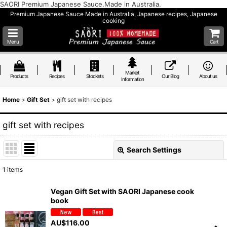
SAORI Premium Japanese Sauce.Made in Australia.
Premium Japanese Sauce Made in Australia, Japanese recipes, Japanese
cooking
Menu
Cart
Market
Products
Recipes
Stockists
Our Blog
About us
Information
Home
>
Gift Set
>
gift set with recipes
gift set with recipes
Search Settings
Close
1
items
Show
:
Vegan Gift Set with SAORI Japanese cook
book
Sort by
:
AU$
116.00