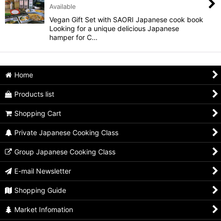
Available
View
Vegan Gift Set with SAORI Japanese cook book
Looking for a unique delicious Japanese
hamper for C…
Home
Products list
Shopping Cart
Private Japanese Cooking Class
Group Japanese Cooking Class
E-mail Newsletter
Shopping Guide
Market Infomation