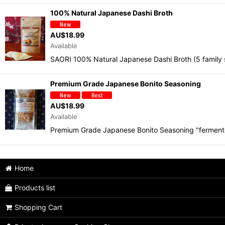
100% Natural Japanese Dashi Broth
AU$
18.99
Available
SAORI 100% Natural Japanese Dashi Broth (5 family
Premium Grade Japanese Bonito Seasoning
AU$
18.99
Available
Premium Grade Japanese Bonito Seasoning "ferment
Home
Products list
Shopping Cart