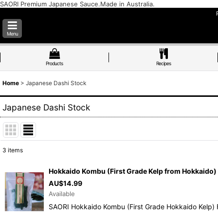
SAORI Premium Japanese Sauce.Made in Australia.
Menu
Products
Recipes
Home
>
Japanese Dashi Stock
Japanese Dashi Stock
3
items
Show
:
Hokkaido Kombu (First Grade Kelp from Hokkaido)
AU$
14.99
Sort by
:
Available
SAORI Hokkaido Kombu (First Grade Hokkaido Kelp) 