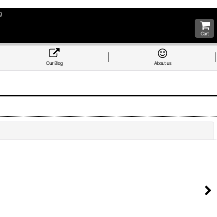
g
Cart
Our Blog
About us
Close