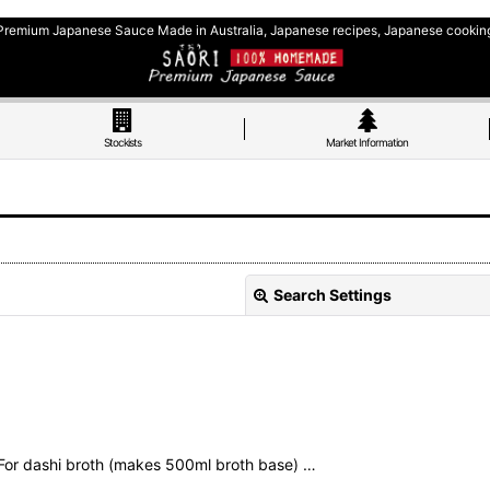
Premium Japanese Sauce Made in Australia, Japanese recipes, Japanese cookin
Stockists
Market Information
Search Settings
For dashi broth (makes 500ml broth base) …
View