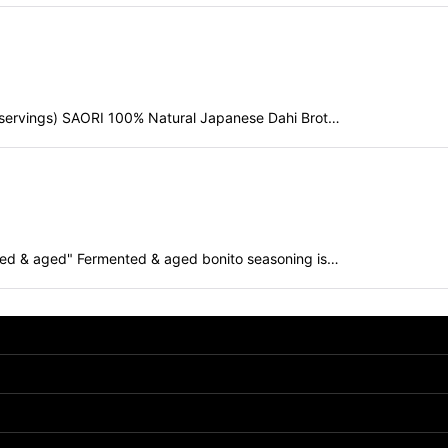
 servings) SAORI 100% Natural Japanese Dahi Brot…
ed & aged" Fermented & aged bonito seasoning is…