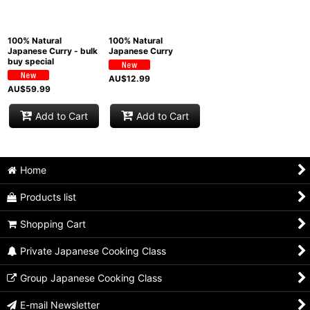
View
100% Natural
100% Natural
Japanese Curry - bulk
Japanese Curry
buy special
AU$
12.99
AU$
59.99
Add to Cart
Add to Cart
Home
Products list
Shopping Cart
Private Japanese Cooking Class
Group Japanese Cooking Class
E-mail Newsletter