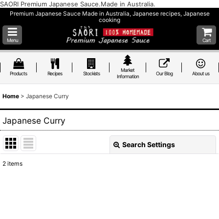
SAORI Premium Japanese Sauce.Made in Australia.
Premium Japanese Sauce Made in Australia, Japanese recipes, Japanese
cooking
Menu
Cart
Market
Products
Recipes
Stockists
Our Blog
About us
Information
Home
>
Japanese Curry
Japanese Curry
Search Settings
Close
2
items
Show
:
Sort by
: