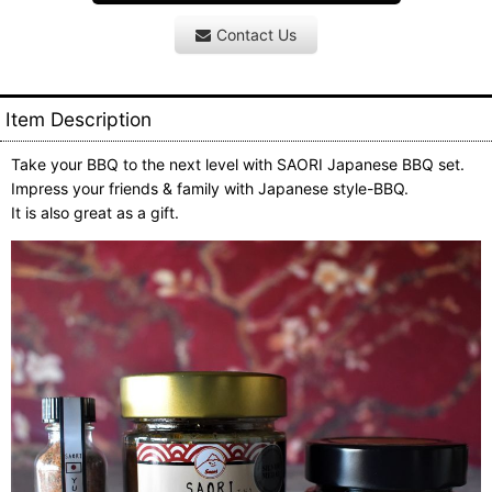
Contact Us
Item Description
Take your BBQ to the next level with SAORI Japanese BBQ set.
Impress your friends & family with Japanese style-BBQ.
It is also great as a gift.