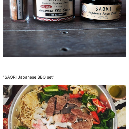
"SAORI Japanese BBQ set"