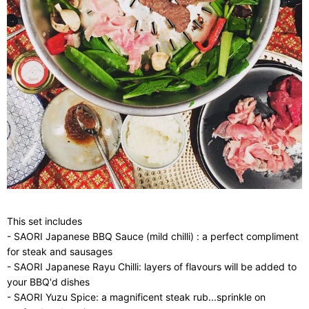
This set includes
- SAORI Japanese BBQ Sauce (mild chilli) : a perfect compliment
for steak and sausages
- SAORI Japanese Rayu Chilli: layers of flavours will be added to
your BBQ'd dishes
- SAORI Yuzu Spice: a magnificent steak rub...sprinkle on