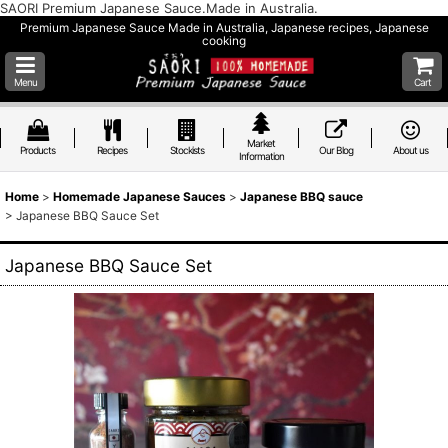
SAORI Premium Japanese Sauce.Made in Australia.
Premium Japanese Sauce Made in Australia, Japanese recipes, Japanese
cooking
Menu
Cart
Market
Products
Recipes
Stockists
Our Blog
About us
Information
Home
>
Homemade Japanese Sauces
>
Japanese BBQ sauce
>
Japanese BBQ Sauce Set
Japanese BBQ Sauce Set