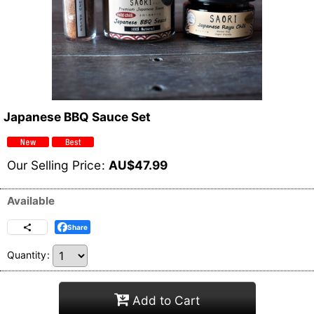
Japanese BBQ Sauce Set
Our Selling Price
:
AU$
47.99
Available
Share
Quantity
:
Add to Cart