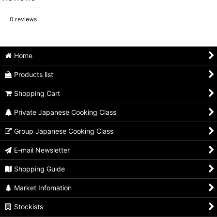
0
reviews
Home
Products list
Shopping Cart
Private Japanese Cooking Class
Group Japanese Cooking Class
E-mail Newsletter
Shopping Guide
Market Infomation
Stockists