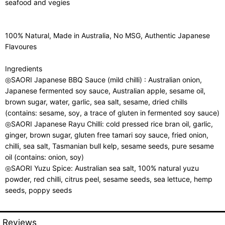
seafood and vegies
100% Natural, Made in Australia, No MSG, Authentic Japanese
Flavoures
Ingredients
◎SAORI Japanese BBQ Sauce (mild chilli) : Australian onion,
Japanese fermented soy sauce, Australian apple, sesame oil,
brown sugar, water, garlic, sea salt, sesame, dried chills
(contains: sesame, soy, a trace of gluten in fermented soy sauce)
◎SAORI Japanese Rayu Chilli: cold pressed rice bran oil, garlic,
ginger, brown sugar, gluten free tamari soy sauce, fried onion,
chilli, sea salt, Tasmanian bull kelp, sesame seeds, pure sesame
oil (contains: onion, soy)
◎SAORI Yuzu Spice: Australian sea salt, 100% natural yuzu
powder, red chilli, citrus peel, sesame seeds, sea lettuce, hemp
seeds, poppy seeds
Reviews