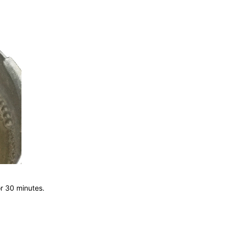
r 30 minutes.