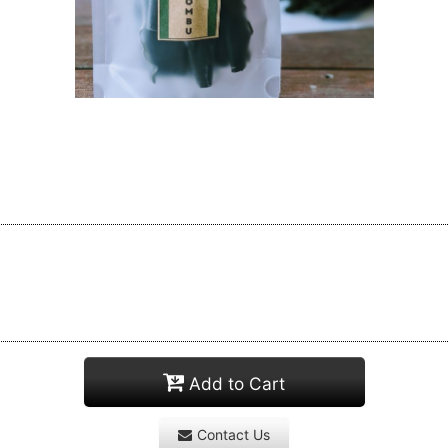
Add to Cart
Contact Us