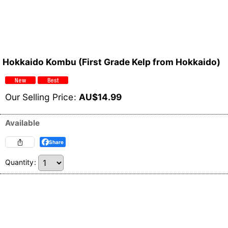
Hokkaido Kombu (First Grade Kelp from Hokkaido)
Our Selling Price
:
AU$
14.99
Available
Share
Quantity
: