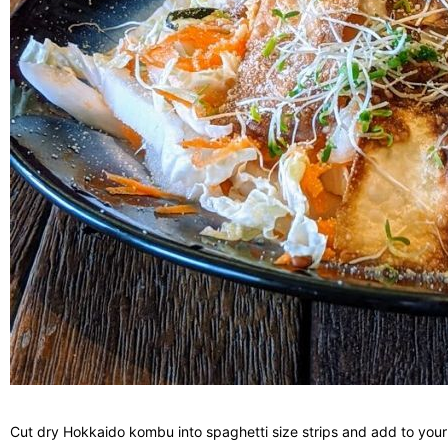
Cut dry Hokkaido kombu into spaghetti size strips and add to your s