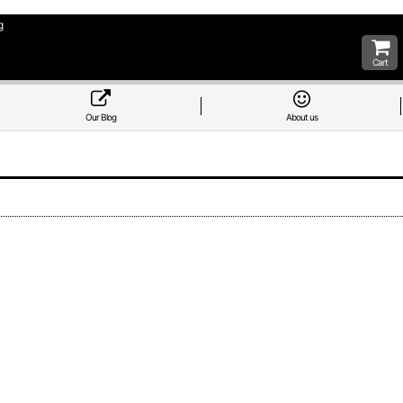
g
Cart
Our Blog
About us