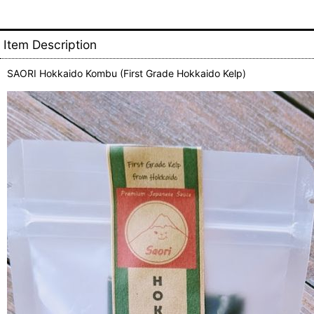
Item Description
SAORI Hokkaido Kombu (First Grade Hokkaido Kelp)