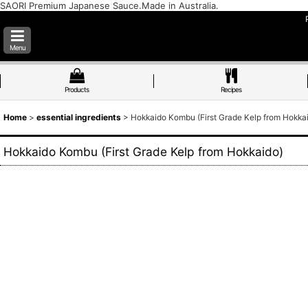
SAORI Premium Japanese Sauce.Made in Australia.
Menu
Products
Recipes
Home
>
essential ingredients
>
Hokkaido Kombu (First Grade Kelp from Hokka
Hokkaido Kombu (First Grade Kelp from Hokkaido)