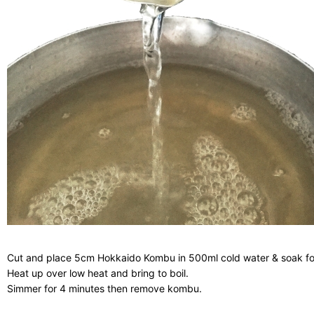
Cut and place 5cm Hokkaido Kombu in 500ml cold water & soak fo
Heat up over low heat and bring to boil.
Simmer for 4 minutes then remove kombu.