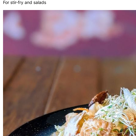
For stir-fry and salads