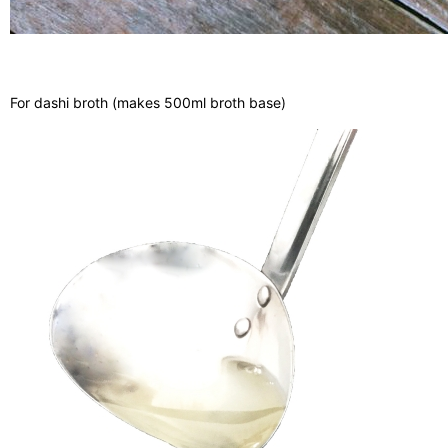
For dashi broth (makes 500ml broth base)