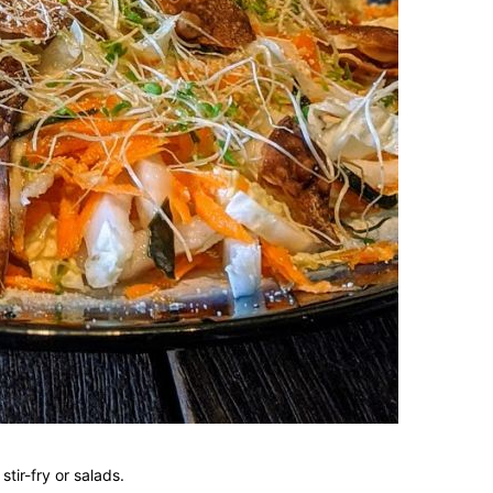
tir-fry or salads.