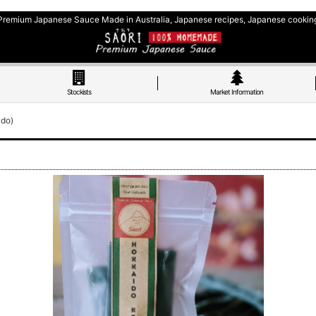
Premium Japanese Sauce Made in Australia, Japanese recipes, Japanese cookin
Stockists
Market Information
ido)