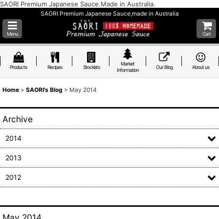
SAORI Premium Japanese Sauce.Made in Australia.
SAORI Premium Japanese Sauce,made in Australia
Menu
Cart
Market
Products
Recipes
Stockists
Our Blog
About us
Information
Home
>
SAORI's Blog
>
May 2014
Archive
2014
2013
2012
May 2014