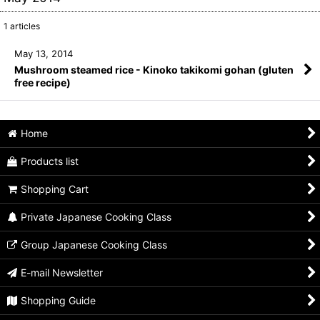
1
articles
May 13, 2014
Mushroom steamed rice - Kinoko takikomi gohan (gluten
free recipe)
Home
Products list
Shopping Cart
Private Japanese Cooking Class
Group Japanese Cooking Class
E-mail Newsletter
Shopping Guide