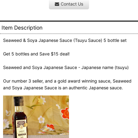
Contact Us
Item Description
Seaweed & Soya Japanese Sauce (Tsuyu Sauce) 5 bottle set
Get 5 bottles and Save $15 deal!
Seaweed and Soya Japanese Sauce - Japanese name (tsuyu)
Our number 3 seller, and a gold award winning sauce, Seaweed
and Soya Japanese Sauce is an authentic Japanese sauce.