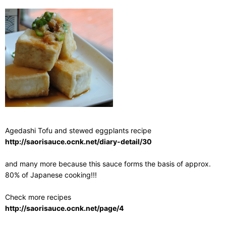
Agedashi Tofu and stewed eggplants recipe
http://saorisauce.ocnk.net/diary-detail/30
and many more because this sauce forms the basis of approx.
80% of Japanese cooking!!!
Check more recipes
http://saorisauce.ocnk.net/page/4