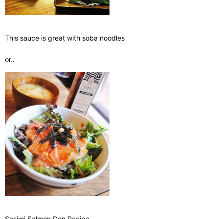
This sauce is great with soba noodles
or..
Sasimi Salmon Don Recipe