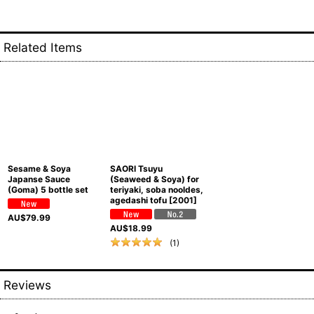
Related Items
Sesame & Soya
SAORI Tsuyu
Japanse Sauce
(Seaweed & Soya) for
(Goma) 5 bottle set
teriyaki, soba nooldes,
agedashi tofu
[
2001
]
AU$
79.99
AU$
18.99
(
1
)
Reviews