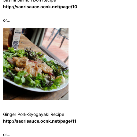
http://saorisauce.ocnk.net/page/10
or...
Ginger Pork-Syogayaki Recipe
http://saorisauce.ocnk.net/page/11
or...