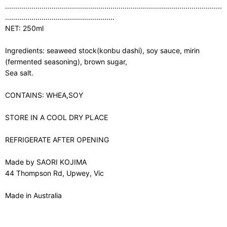
...........................................................................................................
......................................................
NET: 250ml
Ingredients: seaweed stock(konbu dashi), soy sauce, mirin
(fermented seasoning), brown sugar,
Sea salt.
CONTAINS: WHEA,SOY
STORE IN A COOL DRY PLACE
REFRIGERATE AFTER OPENING
Made by SAORI KOJIMA
44 Thompson Rd, Upwey, Vic
Made in Australia