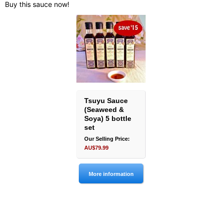
Buy this sauce now!