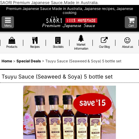
SAORI Premium Japanese Sauce.Made in Australia.
Premium Japanese Sauce Made in Australia, Japanese recipes, Japanese
cooking
Menu
Cart
Market
Products
Recipes
Stockists
Our Blog
About us
Information
Home
>
Special Deals
>
Tsuyu Sauce (Seaweed & Soya) 5 bottle set
Tsuyu Sauce (Seaweed & Soya) 5 bottle set