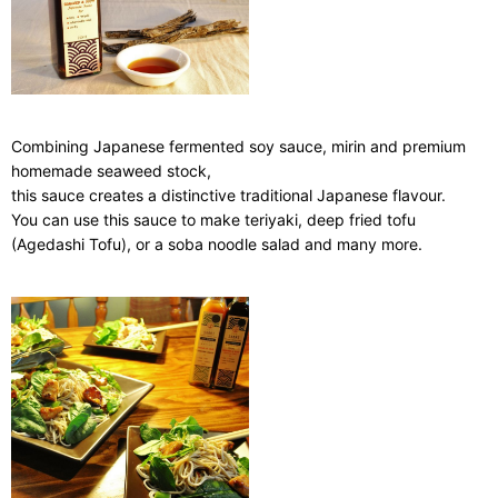
Combining Japanese fermented soy sauce, mirin and premium
homemade seaweed stock,
this sauce creates a distinctive traditional Japanese flavour.
You can use this sauce to make teriyaki, deep fried tofu
(Agedashi Tofu), or a soba noodle salad and many more.