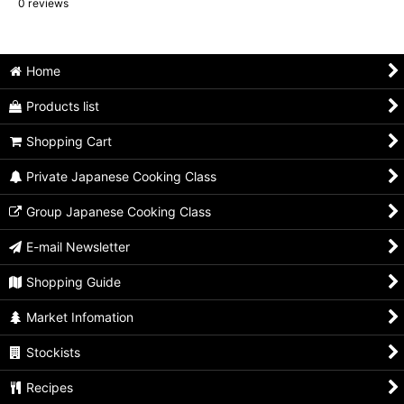
0
reviews
Home
Products list
Shopping Cart
Private Japanese Cooking Class
Group Japanese Cooking Class
E-mail Newsletter
Shopping Guide
Market Infomation
Stockists
Recipes