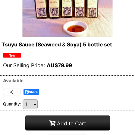
Tsuyu Sauce (Seaweed & Soya) 5 bottle set
Our Selling Price
:
AU$
79.99
Available
Share
Quantity
:
Add to Cart